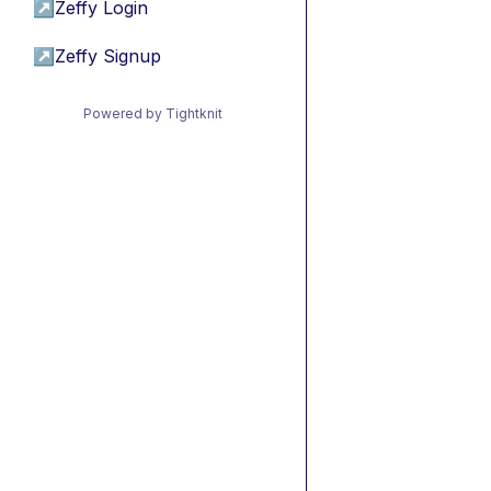
↗
Zeffy Login
↗
Zeffy Signup
Powered by Tightknit