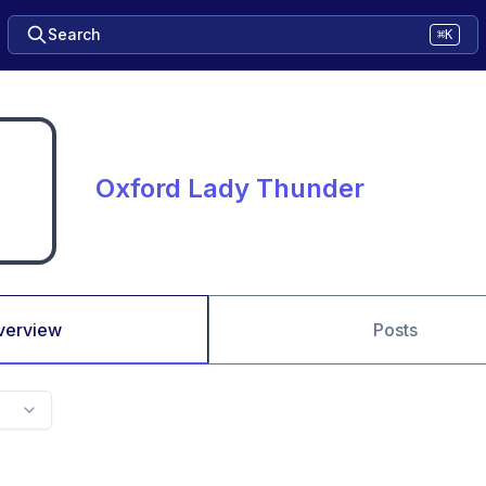
Search
⌘K
Oxford Lady Thunder
verview
Posts