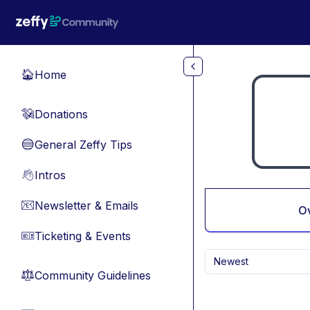
Skip to main content
Home
🏠
Donations
💸
General Zeffy Tips
🔵
Intros
👋
Newsletter & Emails
📧
O
Ticketing & Events
🎫
Newest
Community Guidelines
⚖︎