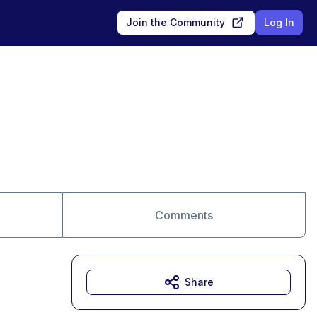
Join the Community
Log In
Comments
Share