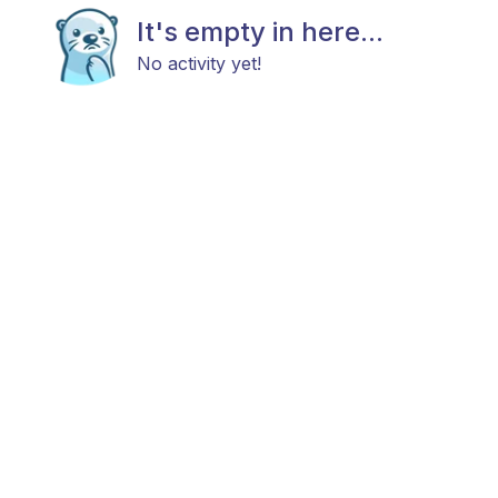
It's empty in here...
No activity yet!