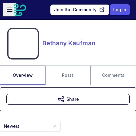
Skip to main content
Open sidebar
Join the Community
Log In
Bethany Kaufman
Overview
Posts
Comments
Share
Newest