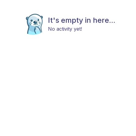
It's empty in here...
No activity yet!