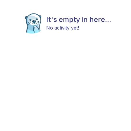
It's empty in here...
No activity yet!