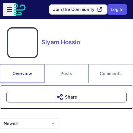
Skip to main content
Open sidebar
Join the Community
Log In
Siyam Hossin
Overview
Posts
Comments
Share
Newest