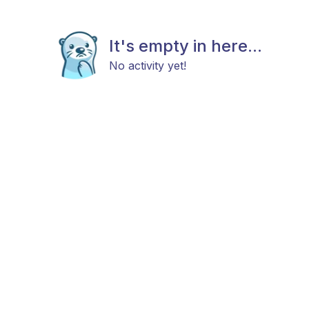
It's empty in here...
No activity yet!