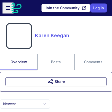
Skip to main content
Open sidebar
Join the Community
Log In
Karen Keegan
Overview
Posts
Comments
Share
Newest