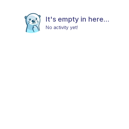
It's empty in here...
No activity yet!