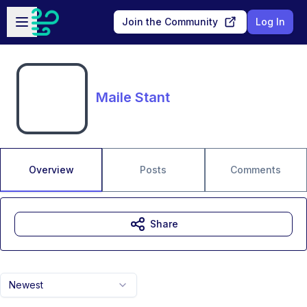
Skip to main content
Open sidebar
Join the Community
Log In
Maile Stant
Overview
Posts
Comments
Share
Newest