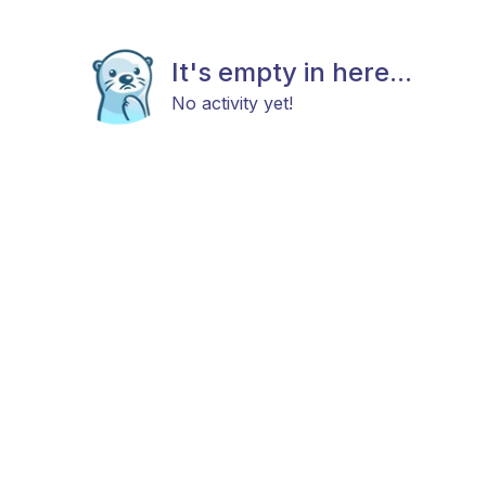
It's empty in here...
No activity yet!