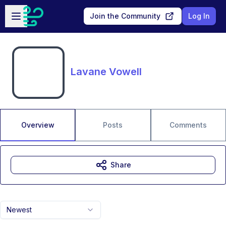
Skip to main content
Open sidebar
Join the Community
Log In
Lavane Vowell
Overview
Posts
Comments
Share
Newest