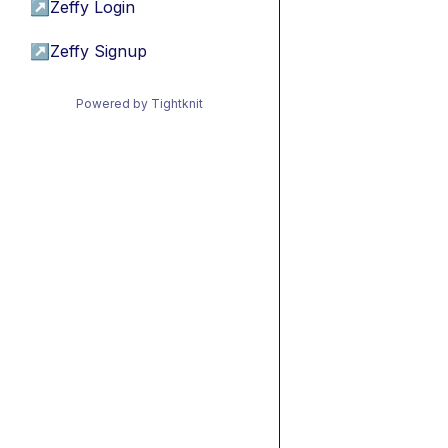
↗
Zeffy Login
↗
Zeffy Signup
Powered by Tightknit