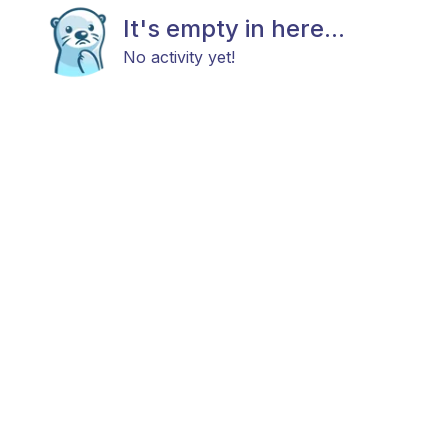
It's empty in here...
No activity yet!