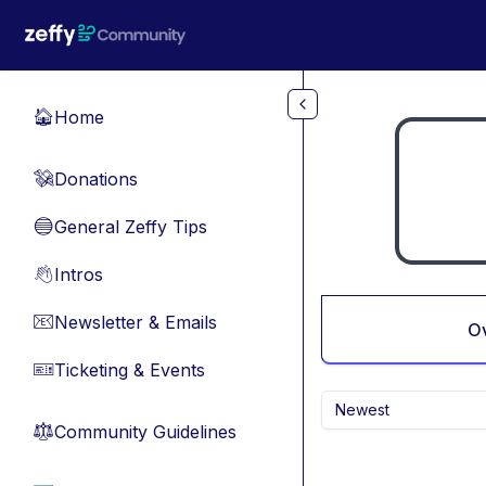
Skip to main content
Home
🏠
Donations
💸
General Zeffy Tips
🔵
Intros
👋
Newsletter & Emails
📧
O
Ticketing & Events
🎫
Newest
Community Guidelines
⚖︎