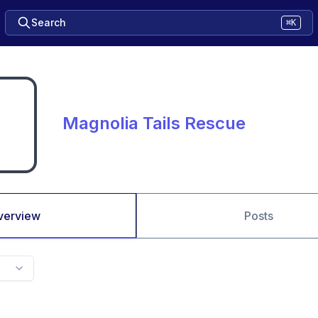
Search
⌘K
Magnolia Tails Rescue
verview
Posts