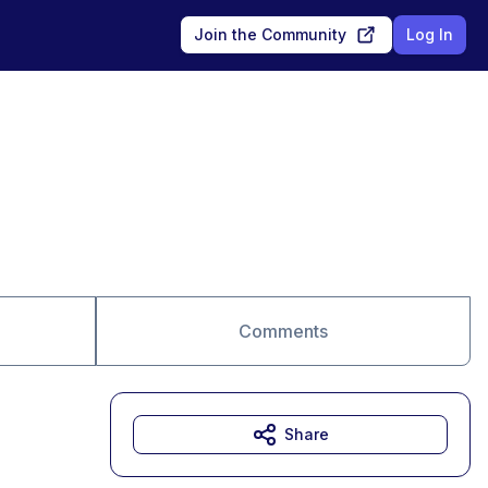
Join the Community
Log In
Comments
Share