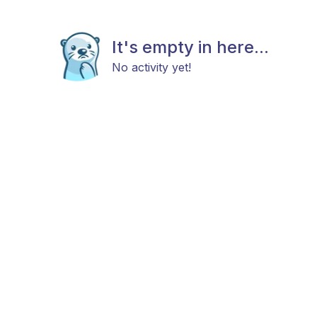
It's empty in here...
No activity yet!