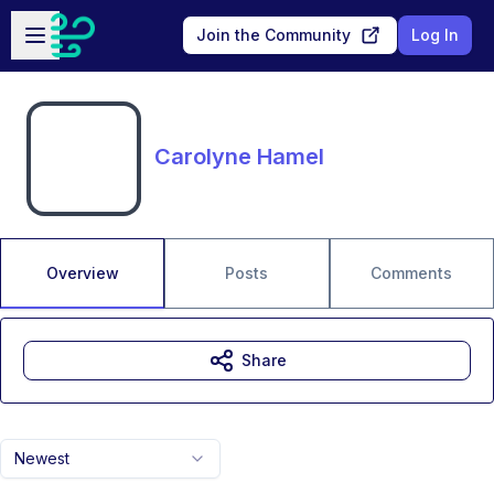
Skip to main content
Open sidebar
Join the Community
Log In
Carolyne Hamel
Overview
Posts
Comments
Share
Newest