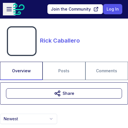
Skip to main content
Open sidebar
Join the Community
Log In
Rick Caballero
Overview
Posts
Comments
Share
Newest