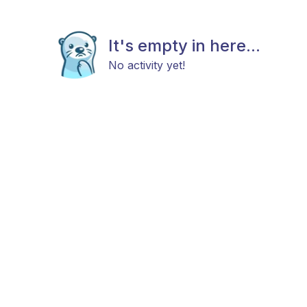
It's empty in here...
No activity yet!