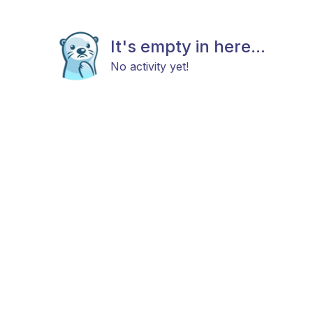
It's empty in here...
No activity yet!