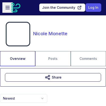
Skip to main content
Open sidebar
Join the Community
Log In
Nicole Monette
Overview
Posts
Comments
Share
Newest