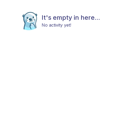
It's empty in here...
No activity yet!