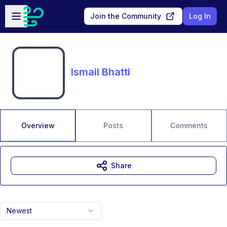
Skip to main content
Open sidebar
Join the Community
Log In
Ismail Bhatti
Overview
Posts
Comments
Share
Newest