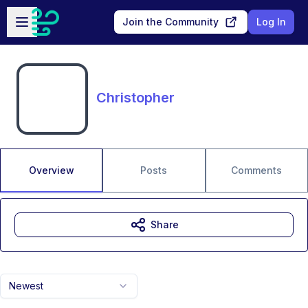
Skip to main content
Open sidebar
Join the Community
Log In
Christopher
Overview
Posts
Comments
Share
Newest