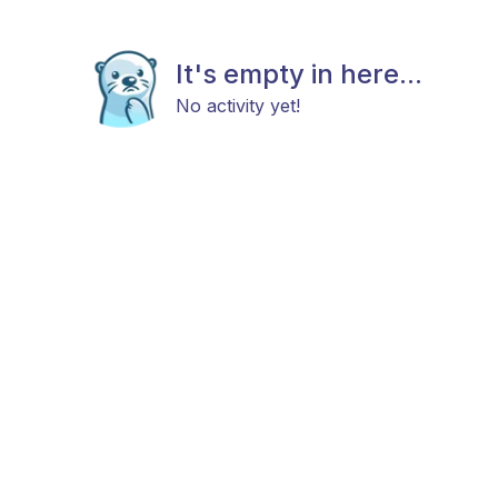
It's empty in here...
No activity yet!