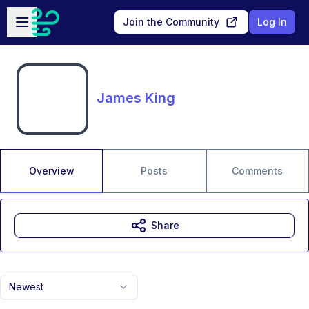
Skip to main content
Open sidebar
Join the Community
Log In
James King
Overview
Posts
Comments
Share
Newest