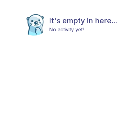
It's empty in here...
No activity yet!