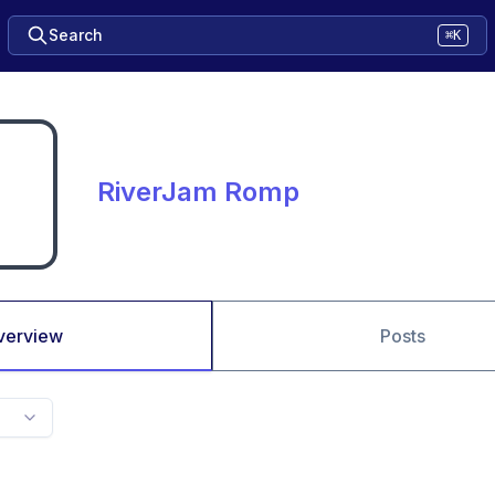
Search
⌘K
RiverJam Romp
verview
Posts