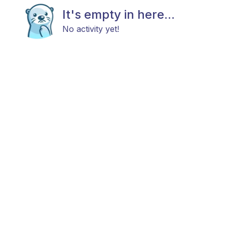
It's empty in here...
No activity yet!