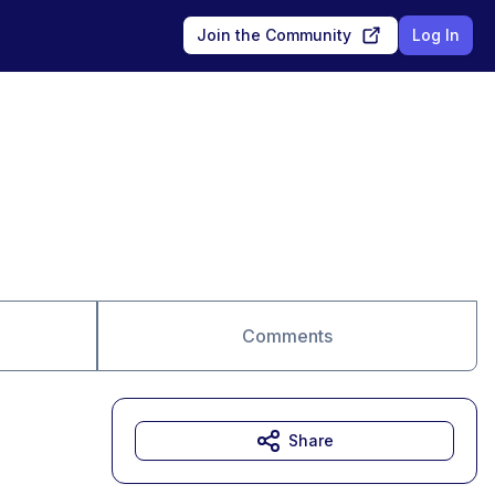
Join the Community
Log In
Comments
Share