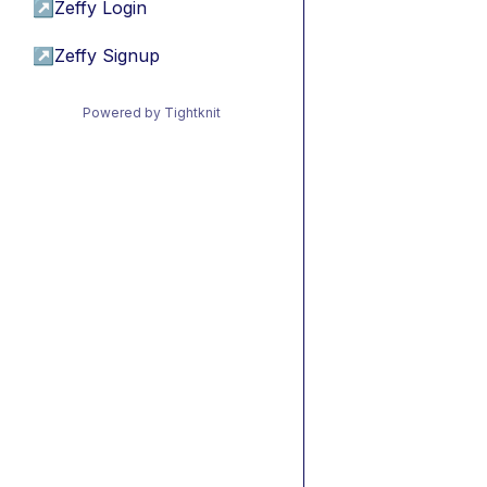
↗
Zeffy Login
↗
Zeffy Signup
Powered by Tightknit