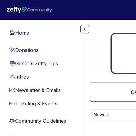
Skip to main content
Home
🏠
Donations
💸
General Zeffy Tips
🔵
Intros
👋
Newsletter & Emails
📧
O
Ticketing & Events
🎫
Newest
Community Guidelines
⚖︎