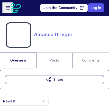
Skip to main content
Open sidebar
Join the Community
Log In
Amanda Grieger
Overview
Posts
Comments
Share
Newest