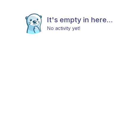
It's empty in here...
No activity yet!