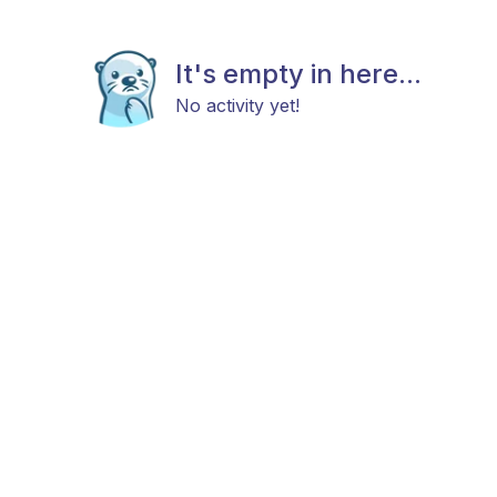
It's empty in here...
No activity yet!