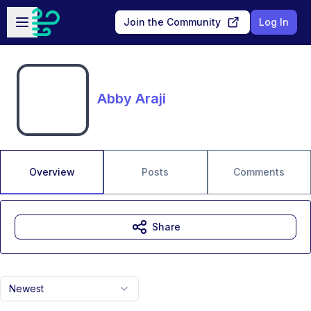
Skip to main content
Open sidebar
Join the Community
Log In
Abby Araji
Overview
Posts
Comments
Share
Newest