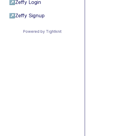
↗
Zeffy Login
↗
Zeffy Signup
Powered by Tightknit