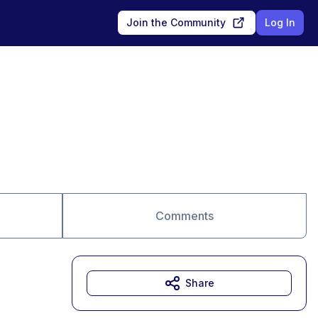
Join the Community
Log In
Comments
Share