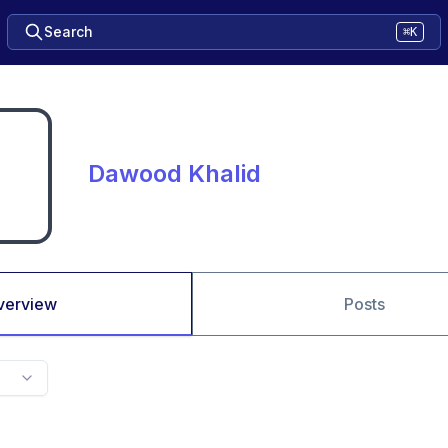
Search
⌘K
Dawood Khalid
verview
Posts