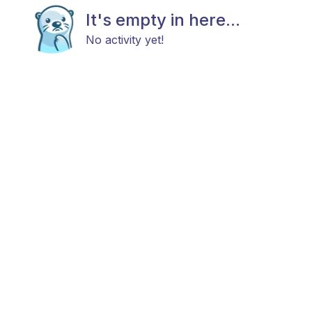
It's empty in here...
No activity yet!