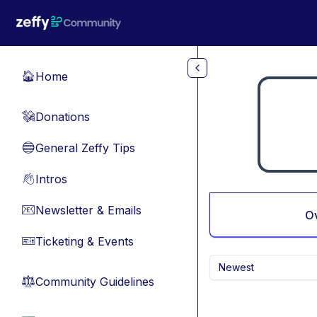
Skip to main content
Home
🏠
Donations
💸
General Zeffy Tips
🔵
Intros
👋
Newsletter & Emails
📧
O
Ticketing & Events
🎫
Newest
Community Guidelines
⚖︎