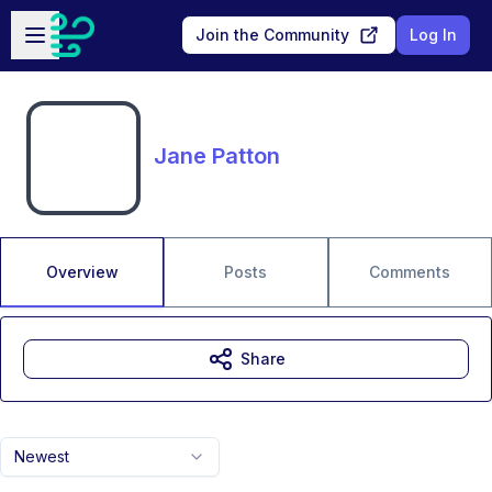
Skip to main content
Open sidebar
Join the Community
Log In
Jane Patton
Overview
Posts
Comments
Share
Newest