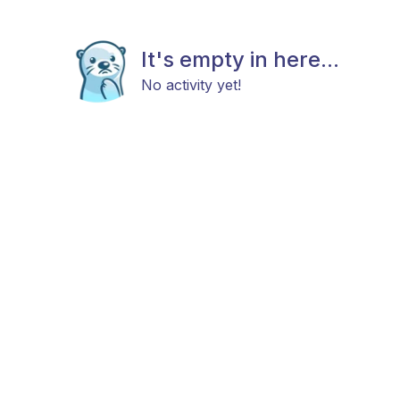
It's empty in here...
No activity yet!