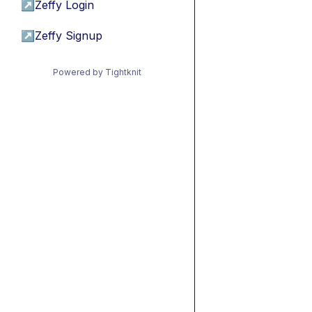
↗
Zeffy Login
↗
Zeffy Signup
Powered by Tightknit