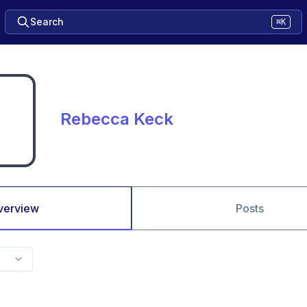
Search
⌘K
Rebecca Keck
verview
Posts