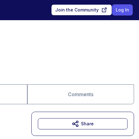
Join the Community
Log In
Comments
Share