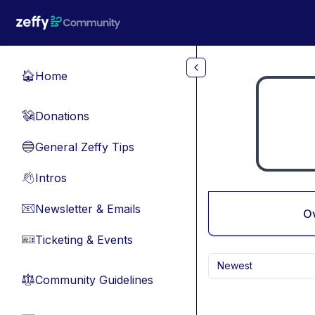
Skip to main content
Home
🏠
Donations
💸
General Zeffy Tips
🔵
Intros
👋
Newsletter & Emails
📧
O
Ticketing & Events
🎫
Newest
Community Guidelines
⚖︎