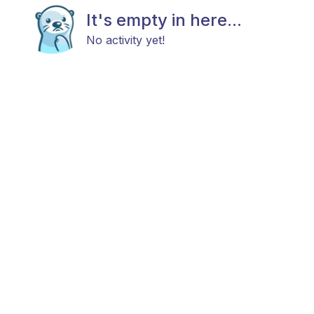
It's empty in here...
No activity yet!