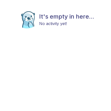
It's empty in here...
No activity yet!