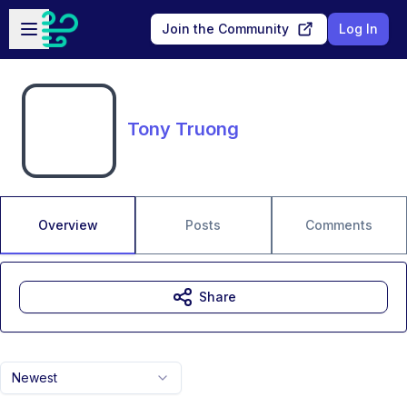
Skip to main content
Open sidebar
Join the Community
Log In
Tony Truong
Overview
Posts
Comments
Share
Newest