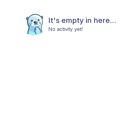
It's empty in here...
No activity yet!