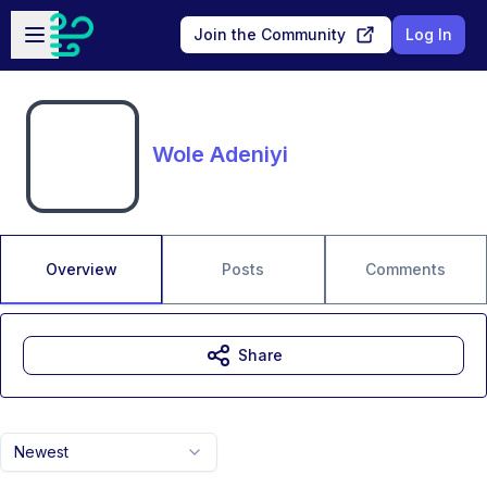
Skip to main content
Open sidebar
Join the Community
Log In
Wole Adeniyi
Overview
Posts
Comments
Share
Newest