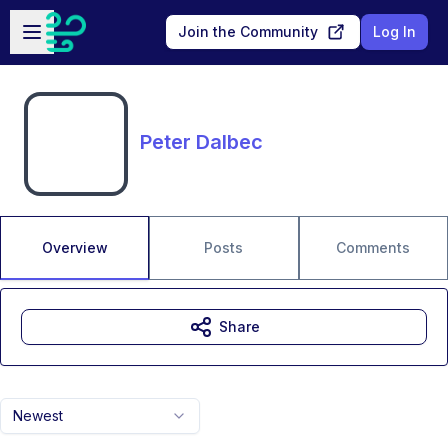
Skip to main content
Open sidebar
Join the Community
Log In
Peter Dalbec
Overview
Posts
Comments
Share
Newest