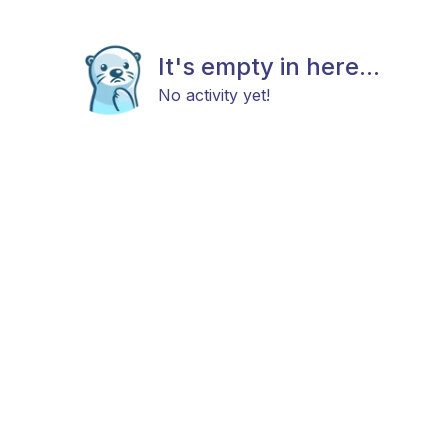
It's empty in here...
No activity yet!