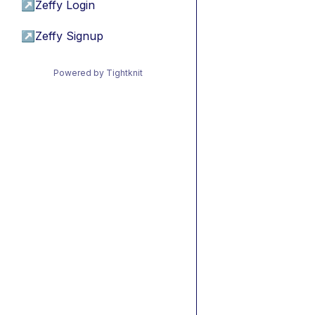
↗
Zeffy Login
↗
Zeffy Signup
Powered by Tightknit