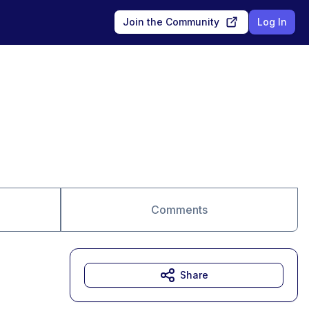
Join the Community
Log In
Comments
Share