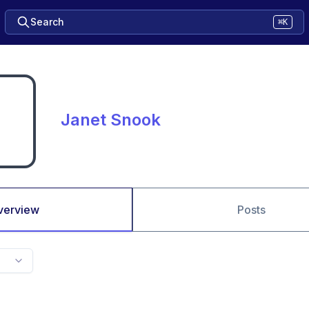
Search
⌘K
Janet Snook
verview
Posts