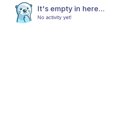
It's empty in here...
No activity yet!