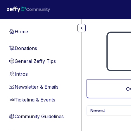
Skip to main content
Home
🏠
Donations
💸
General Zeffy Tips
🔵
Intros
👋
Newsletter & Emails
📧
O
Ticketing & Events
🎫
Newest
Community Guidelines
⚖︎