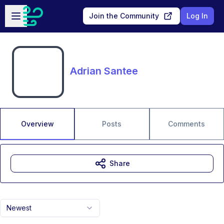
Skip to main content
Open sidebar
Join the Community
Log In
Adrian Santee
Overview
Posts
Comments
Share
Newest