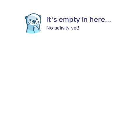
It's empty in here...
No activity yet!