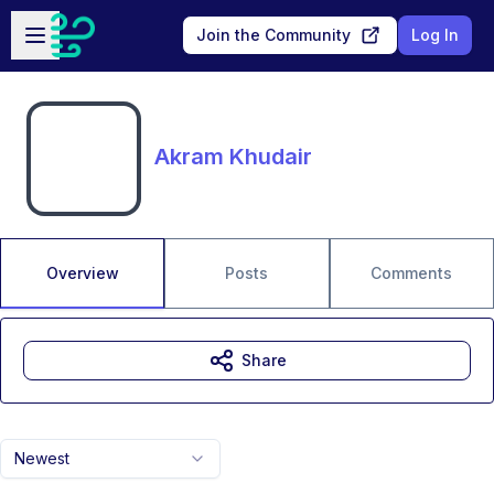
Skip to main content
Open sidebar
Join the Community
Log In
Akram Khudair
Overview
Posts
Comments
Share
Newest