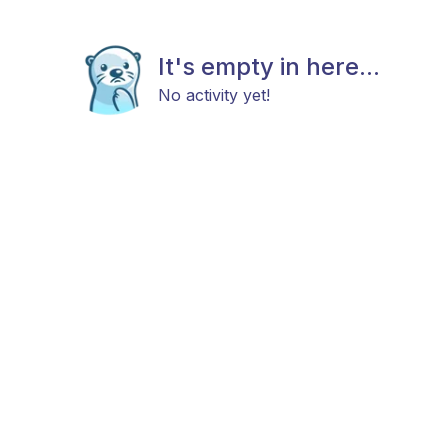
It's empty in here...
No activity yet!