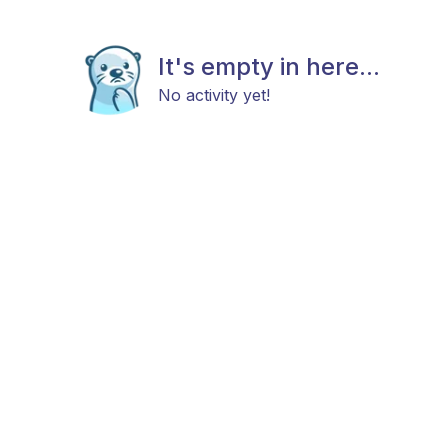
It's empty in here...
No activity yet!