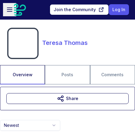
Skip to main content
Open sidebar
Join the Community
Log In
Teresa Thomas
Overview
Posts
Comments
Share
Newest