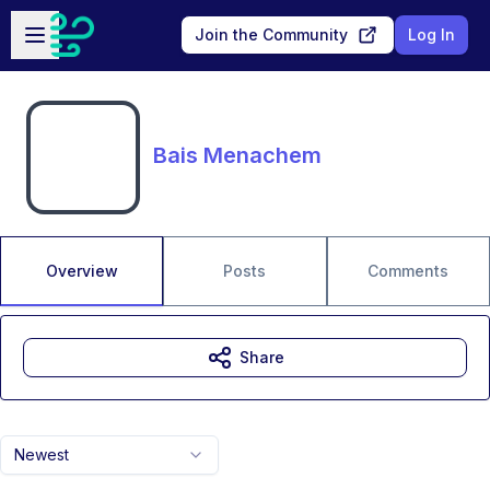
Skip to main content
Open sidebar
Join the Community
Log In
Bais Menachem
Overview
Posts
Comments
Share
Newest