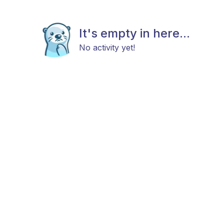
It's empty in here...
No activity yet!