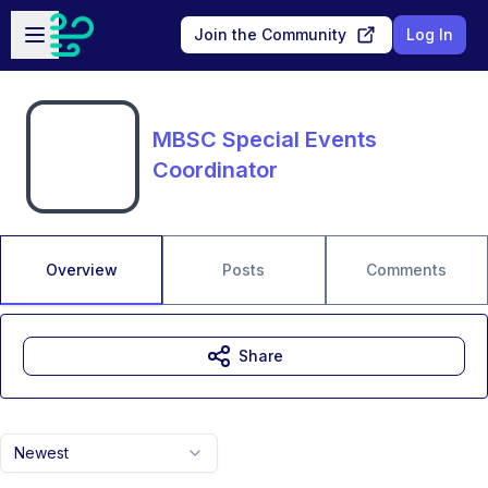
Skip to main content
Open sidebar
Join the Community
Log In
MBSC Special Events
Coordinator
Overview
Posts
Comments
Share
Newest