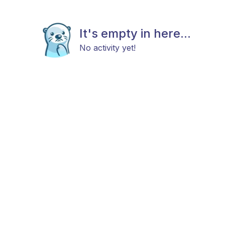
It's empty in here...
No activity yet!