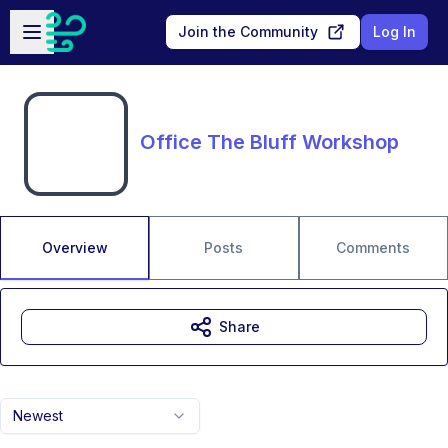
Skip to main content
Open sidebar
Join the Community
Log In
Office The Bluff Workshop
Overview
Posts
Comments
Share
Newest