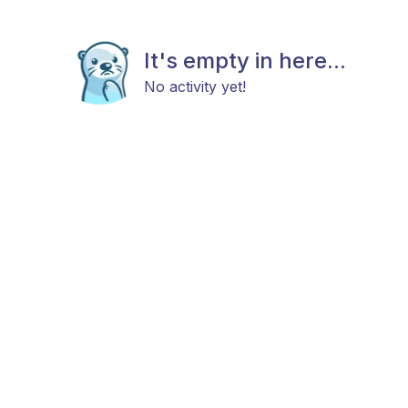
It's empty in here...
No activity yet!