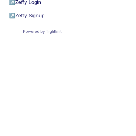
↗
Zeffy Login
↗
Zeffy Signup
Powered by Tightknit