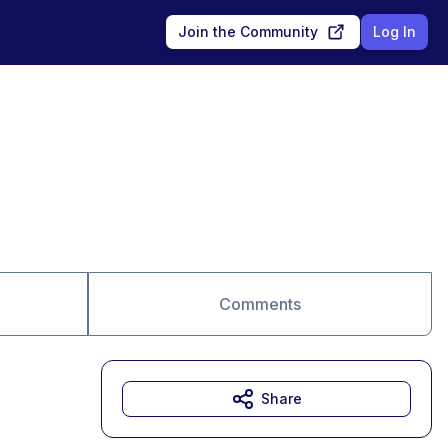
Join the Community
Log In
Comments
Share