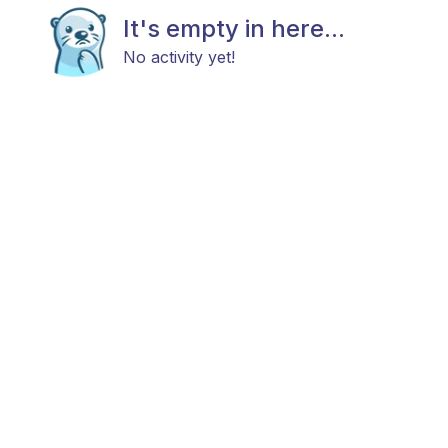
It's empty in here...
No activity yet!