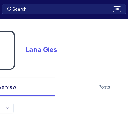
Search
⌘K
Lana Gies
verview
Posts