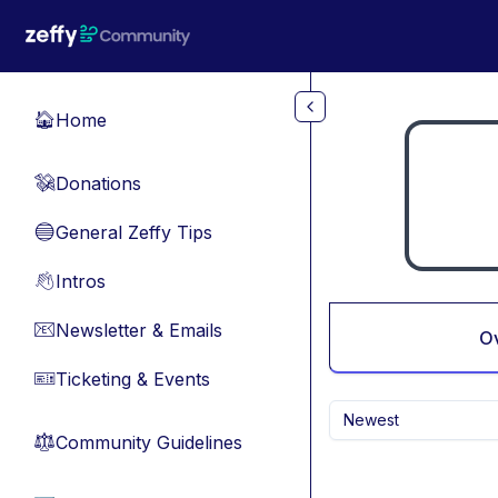
Skip to main content
Home
🏠
Donations
💸
General Zeffy Tips
🔵
Intros
👋
Newsletter & Emails
📧
O
Ticketing & Events
🎫
Newest
Community Guidelines
⚖︎