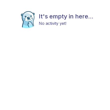
It's empty in here...
No activity yet!