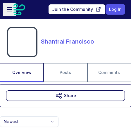
Skip to main content
Open sidebar
Join the Community
Log In
Shantral Francisco
Overview
Posts
Comments
Share
Newest