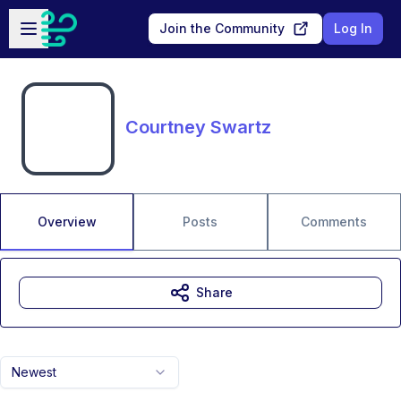
Skip to main content
Open sidebar
Join the Community
Log In
Courtney Swartz
Overview
Posts
Comments
Share
Newest