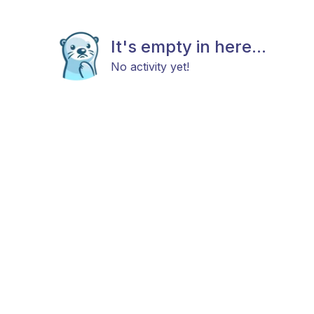
It's empty in here...
No activity yet!