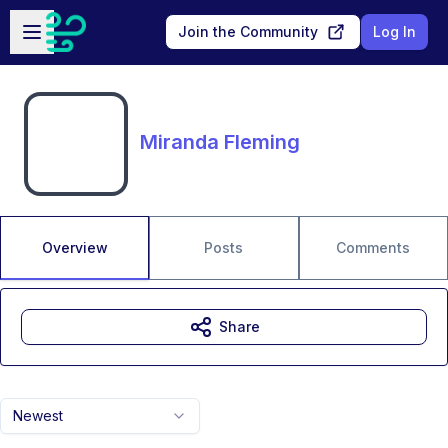
Skip to main content
Open sidebar
Join the Community
Log In
Miranda Fleming
Overview
Posts
Comments
Share
Newest