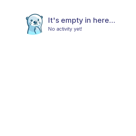
It's empty in here...
No activity yet!