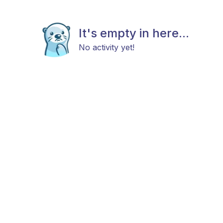
It's empty in here...
No activity yet!