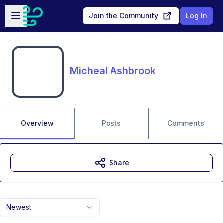
Skip to main content
Open sidebar
Join the Community
Log In
Micheal Ashbrook
Overview
Posts
Comments
Share
Newest