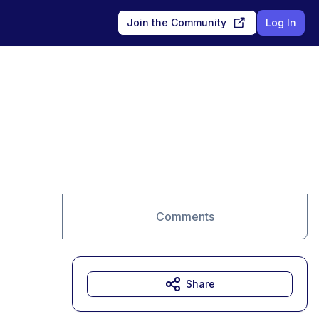
Join the Community
Log In
Comments
Share