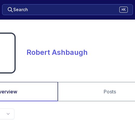
Search
⌘K
Robert Ashbaugh
verview
Posts