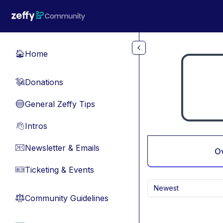
Skip to main content
Home
🏠
Donations
💸
General Zeffy Tips
🔵
Intros
👋
Newsletter & Emails
📧
O
Ticketing & Events
🎫
Newest
Community Guidelines
⚖︎