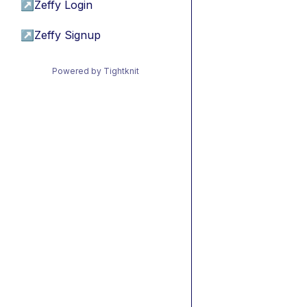
↗
Zeffy Login
↗
Zeffy Signup
Powered by Tightknit