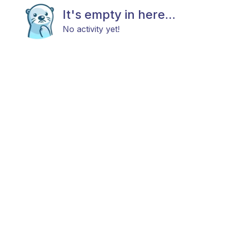
It's empty in here...
No activity yet!