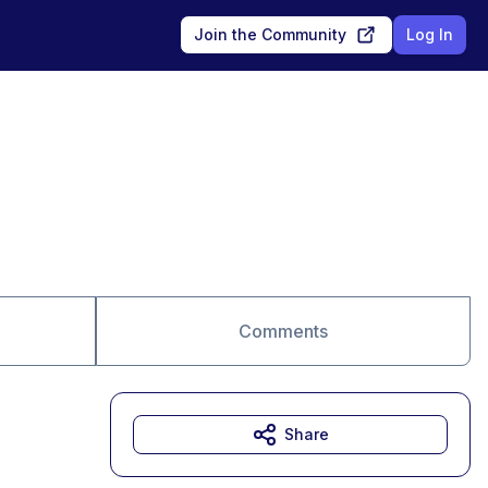
Join the Community
Log In
Comments
Share