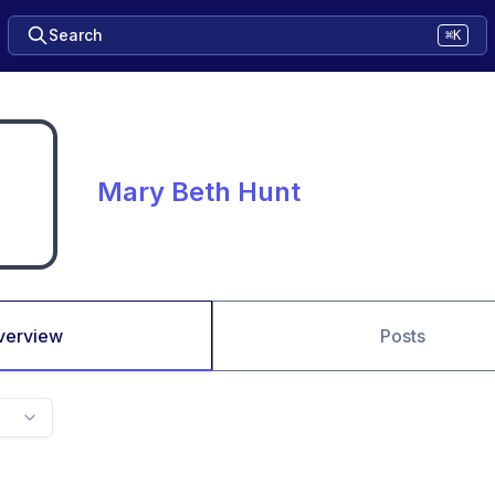
Search
⌘K
Mary Beth Hunt
verview
Posts