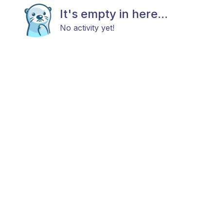
It's empty in here...
No activity yet!