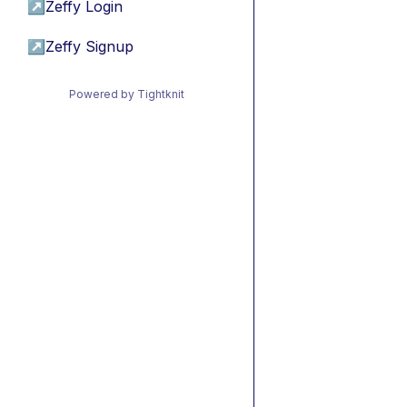
↗
Zeffy Login
↗
Zeffy Signup
Powered by Tightknit