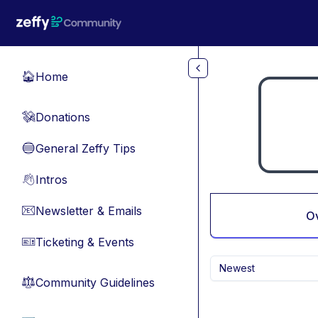
Skip to main content
Home
🏠
Donations
💸
General Zeffy Tips
🔵
Intros
👋
Newsletter & Emails
📧
O
Ticketing & Events
🎫
Newest
Community Guidelines
⚖︎