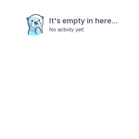
It's empty in here...
No activity yet!