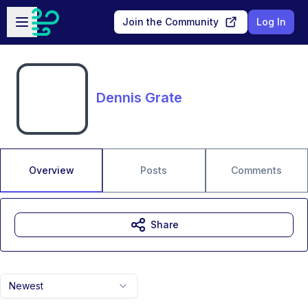
Skip to main content
Open sidebar
Join the Community
Log In
Dennis Grate
Overview
Posts
Comments
Share
Newest