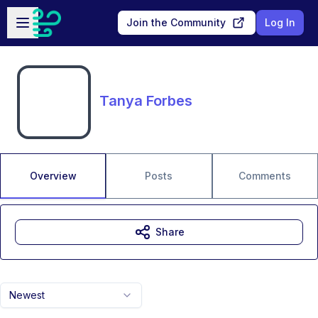
Skip to main content
Open sidebar
Join the Community
Log In
Tanya Forbes
Overview
Posts
Comments
Share
Newest