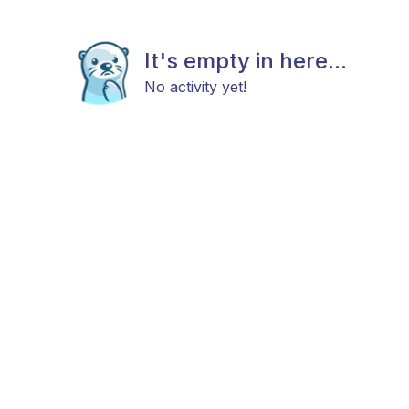
It's empty in here...
No activity yet!