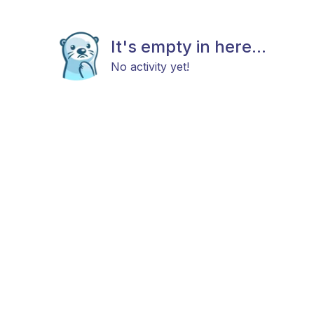
It's empty in here...
No activity yet!