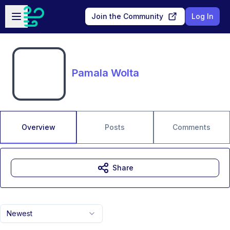
Skip to main content
Open sidebar
Join the Community
Log In
Pamala Wolta
Overview
Posts
Comments
Share
Newest