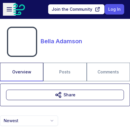
Skip to main content
Open sidebar
Join the Community
Log In
Bella Adamson
Overview
Posts
Comments
Share
Newest