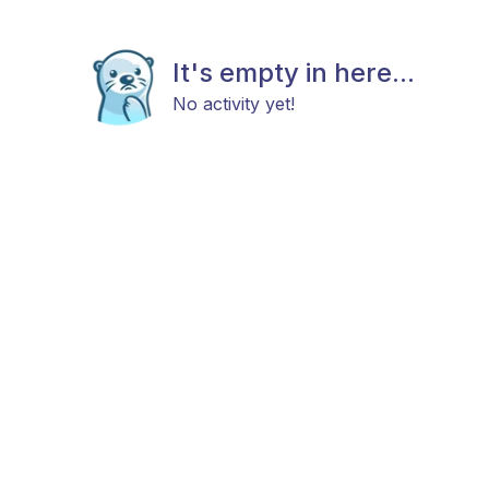
It's empty in here...
No activity yet!