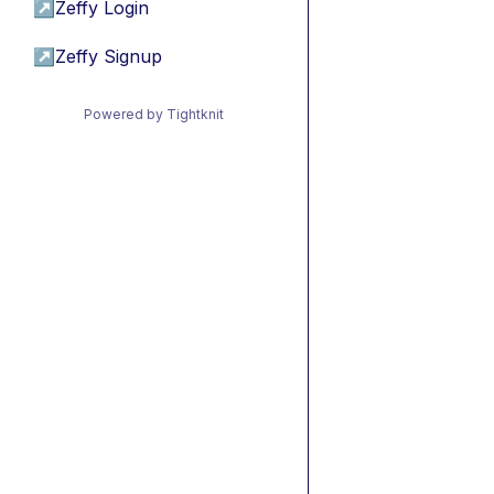
↗
Zeffy Login
↗
Zeffy Signup
Powered by Tightknit