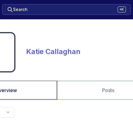
Search
⌘K
Katie Callaghan
verview
Posts