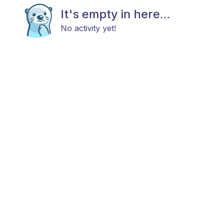
It's empty in here...
No activity yet!