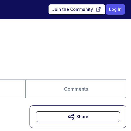
Join the Community
Log In
Comments
Share