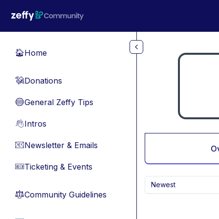
Skip to main content
Home
🏠
Donations
💸
General Zeffy Tips
🔵
Intros
👋
Newsletter & Emails
📧
O
Ticketing & Events
🎫
Newest
Community Guidelines
⚖︎