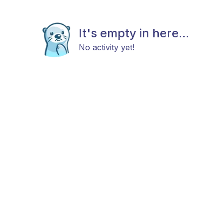
It's empty in here...
No activity yet!