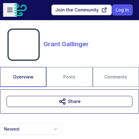
Skip to main content
Open sidebar
Join the Community
Log In
Grant Gallinger
Overview
Posts
Comments
Share
Newest