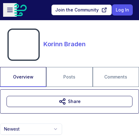
Skip to main content
Open sidebar
Join the Community
Log In
Korinn Braden
Overview
Posts
Comments
Share
Newest