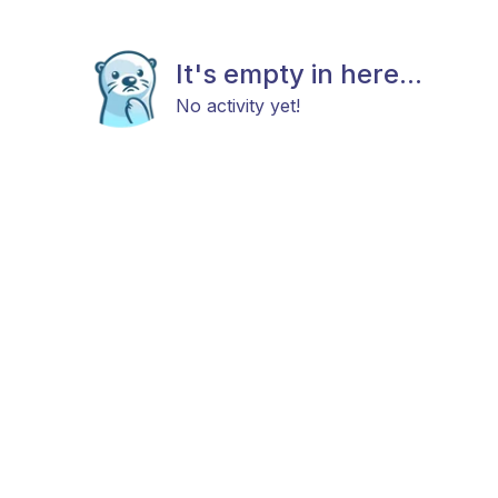
It's empty in here...
No activity yet!