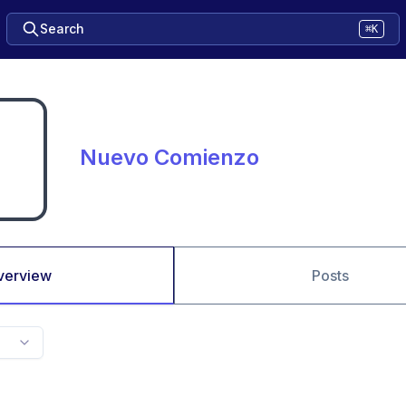
Search
⌘K
Nuevo Comienzo
verview
Posts