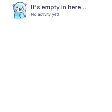
It's empty in here...
No activity yet!