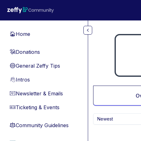
Skip to main content
Home
🏠
Donations
💸
General Zeffy Tips
🔵
Intros
👋
Newsletter & Emails
📧
O
Ticketing & Events
🎫
Newest
Community Guidelines
⚖︎