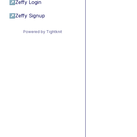
↗
Zeffy Login
↗
Zeffy Signup
Powered by Tightknit