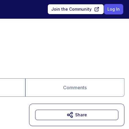
Join the Community
Log In
Comments
Share