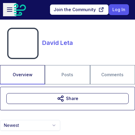
Skip to main content
Open sidebar
Join the Community
Log In
David Leta
Overview
Posts
Comments
Share
Newest