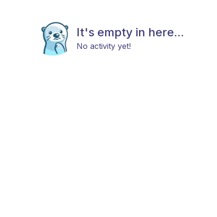
It's empty in here...
No activity yet!