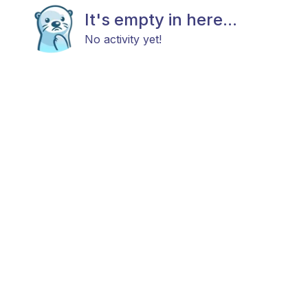
It's empty in here...
No activity yet!