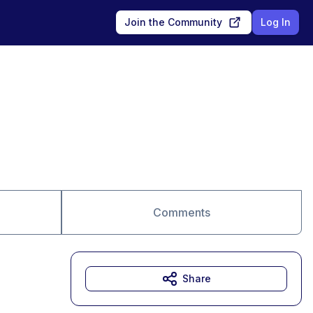
Join the Community
Log In
Comments
Share