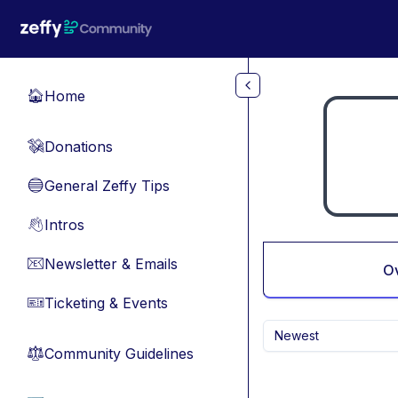
Skip to main content
Home
🏠
Donations
💸
General Zeffy Tips
🔵
Intros
👋
Newsletter & Emails
📧
O
Ticketing & Events
🎫
Newest
Community Guidelines
⚖︎