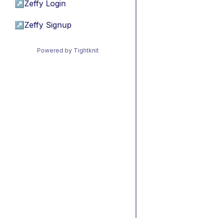
↗
Zeffy Login
↗
Zeffy Signup
Powered by Tightknit