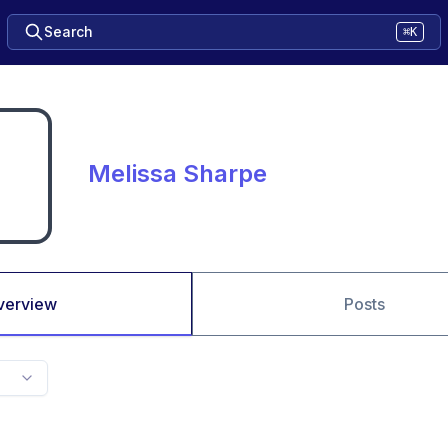
Search
⌘K
Melissa Sharpe
verview
Posts