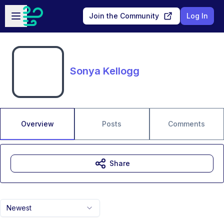
Skip to main content
Open sidebar
Join the Community
Log In
Sonya Kellogg
Overview
Posts
Comments
Share
Newest