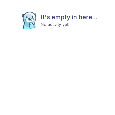
It's empty in here...
No activity yet!