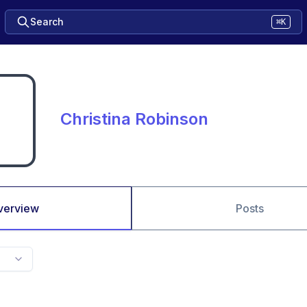
Search
⌘K
Christina Robinson
verview
Posts