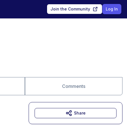
Join the Community
Log In
Comments
Share