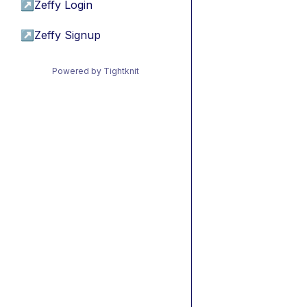
↗
Zeffy Login
↗
Zeffy Signup
Powered by Tightknit