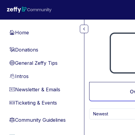
Skip to main content
Home
🏠
Donations
💸
General Zeffy Tips
🔵
Intros
👋
Newsletter & Emails
📧
O
Ticketing & Events
🎫
Newest
Community Guidelines
⚖︎