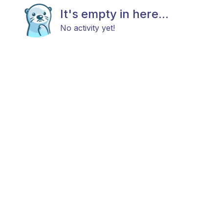
It's empty in here...
No activity yet!