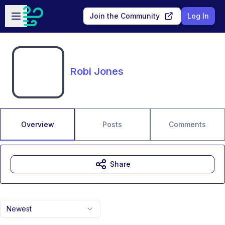
Skip to main content
Open sidebar
Join the Community
Log In
Robi Jones
Overview
Posts
Comments
Share
Newest