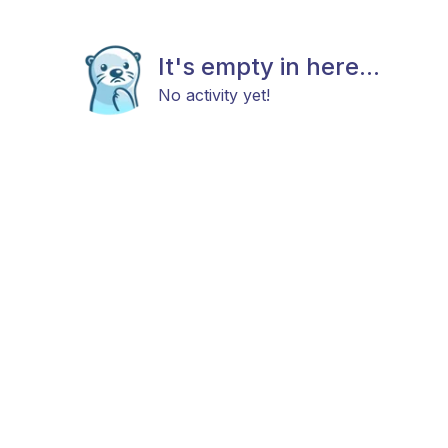
It's empty in here...
No activity yet!