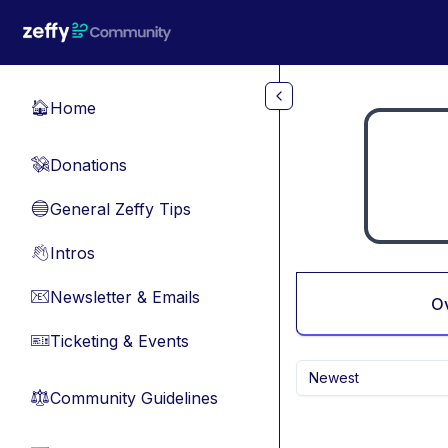
Skip to main content
Home
🏠
Donations
💸
General Zeffy Tips
🔵
Intros
👋
Newsletter & Emails
📧
O
Ticketing & Events
🎫
Newest
Community Guidelines
⚖︎