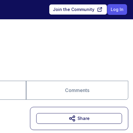
Join the Community
Log In
Comments
Share