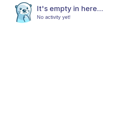
It's empty in here...
No activity yet!