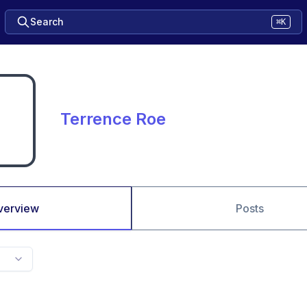
Search
⌘K
Terrence Roe
verview
Posts