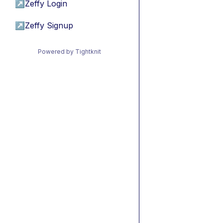
↗
Zeffy Login
↗
Zeffy Signup
Powered by Tightknit